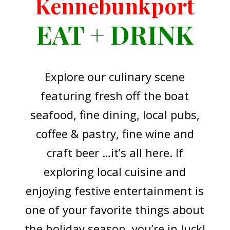
Kennebunkport
EAT + DRINK
Explore our culinary scene
featuring fresh off the boat
seafood, fine dining, local pubs,
coffee & pastry, fine wine and
craft beer …it’s all here. If
exploring local cuisine and
enjoying festive entertainment is
one of your favorite things about
the holiday season, you’re in luck!