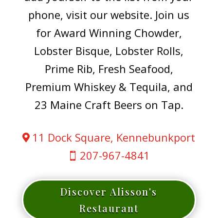
phone, visit our website. Join us
for Award Winning Chowder,
Lobster Bisque, Lobster Rolls,
Prime Rib, Fresh Seafood,
Premium Whiskey & Tequila, and
23 Maine Craft Beers on Tap.
11 Dock Square, Kennebunkport

207-967-4841

Discover Alisson's
Restaurant