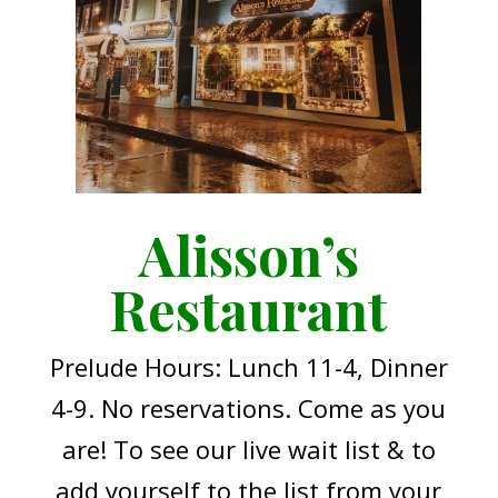
Alisson’s
Restaurant
Prelude Hours: Lunch 11-4, Dinner
4-9. No reservations. Come as you
are! To see our live wait list & to
add yourself to the list from your