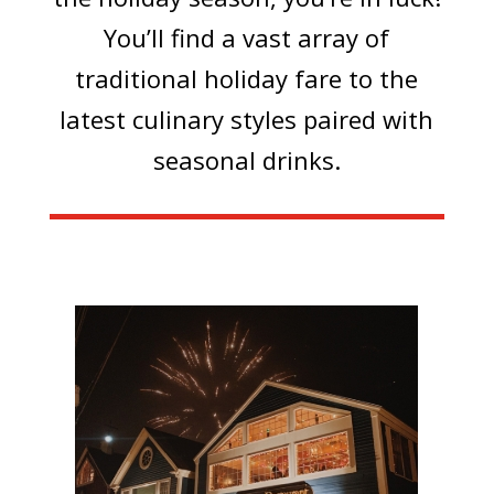
You’ll find a vast array of
traditional holiday fare to the
latest culinary styles paired with
seasonal drinks.