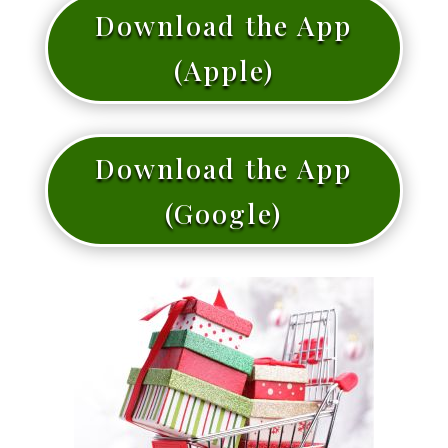
Download the App
(Apple)
Download the App
(Google)