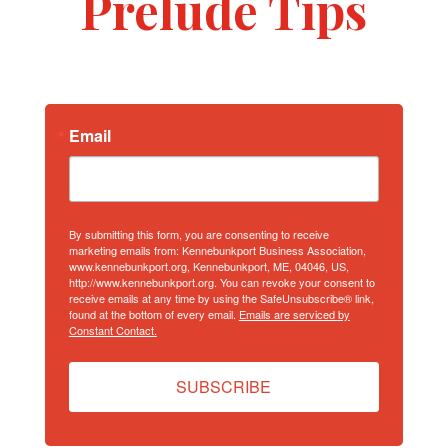
Prelude Tips
Email
By submitting this form, you are consenting to receive
marketing emails from: Kennebunkport Business Association,
www.kennebunkport.org, Kennebunkport, ME, 04046, US,
http://www.kennebunkport.org. You can revoke your consent to
receive emails at any time by using the SafeUnsubscribe® link,
found at the bottom of every email.
Emails are serviced by
Constant Contact.
SUBSCRIBE