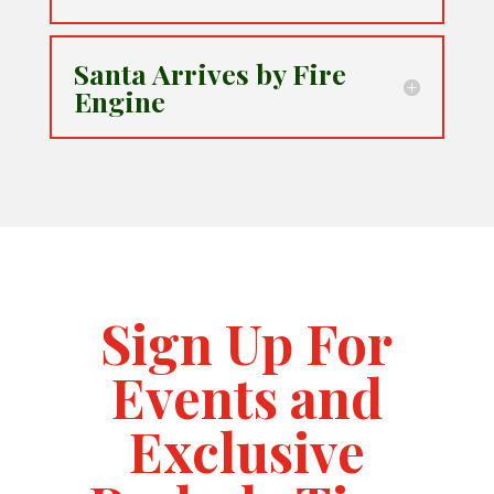
Santa Arrives by Fire
Engine
Sign Up For
Events and
Exclusive