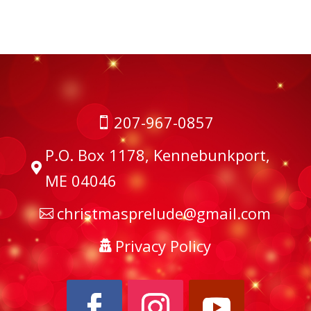
207-967-0857

P.O. Box 1178, Kennebunkport,

ME 04046
christmasprelude@gmail.com

Privacy Policy
