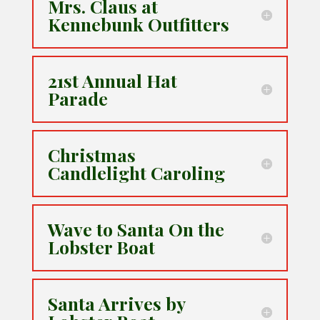
Mrs. Claus at
Kennebunk Outfitters
21st Annual Hat
Parade
Christmas
Candlelight Caroling
Wave to Santa On the
Lobster Boat
Santa Arrives by