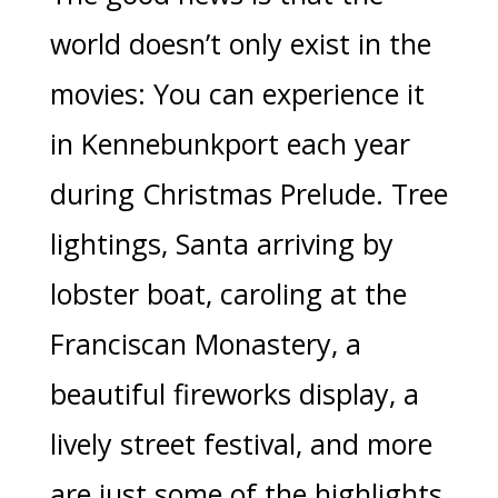
world doesn’t only exist in the
movies: You can experience it
in Kennebunkport each year
during Christmas Prelude. Tree
lightings, Santa arriving by
lobster boat, caroling at the
Franciscan Monastery, a
beautiful fireworks display, a
lively street festival, and more
are just some of the highlights