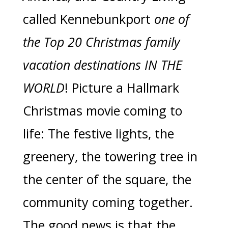
called Kennebunkport
one of
the Top 20 Christmas family
vacation destinations IN THE
WORLD
! Picture a Hallmark
Christmas movie coming to
life: The festive lights, the
greenery, the towering tree in
the center of the square, the
community coming together.
The good news is that the