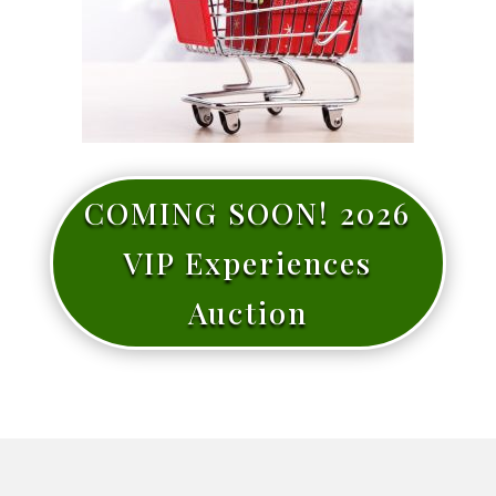
COMING SOON! 2026
VIP Experiences
Auction