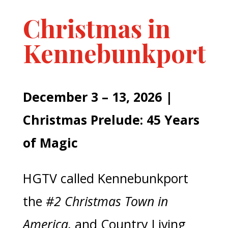
Christmas in
Kennebunkport
December 3 – 13, 2026 |
Christmas Prelude: 45 Years
of Magic
HGTV called Kennebunkport
the
#2 Christmas Town in
America,
and Country Living