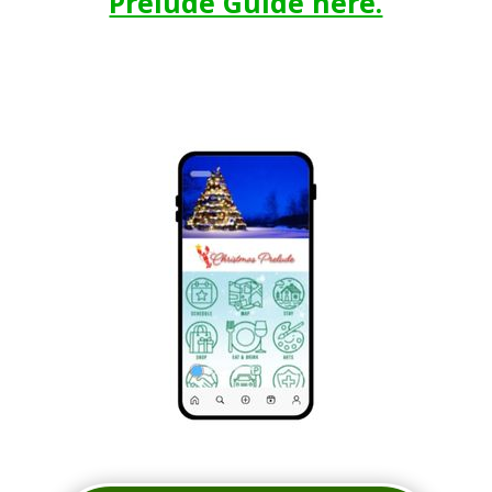
Prelude Guide here.