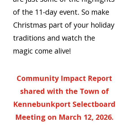
of the 11-day event. So make
Christmas part of your holiday
traditions and watch the
magic come alive!
Community Impact Report
shared with the Town of
Kennebunkport Selectboard
Meeting on March 12, 2026.