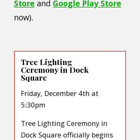
Store
and
Google Play Store
now).
Tree Lighting
Ceremony in Dock
Square
Friday, December 4th at
5:30pm
Tree Lighting Ceremony in
Dock Square officially begins