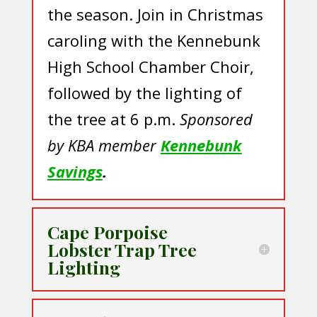
the season. Join in Christmas
caroling with the Kennebunk
High School Chamber Choir,
followed by the lighting of
the tree at 6 p.m.
Sponsored
by KBA member
Kennebunk
Savings
.
Cape Porpoise
Lobster Trap Tree
Lighting