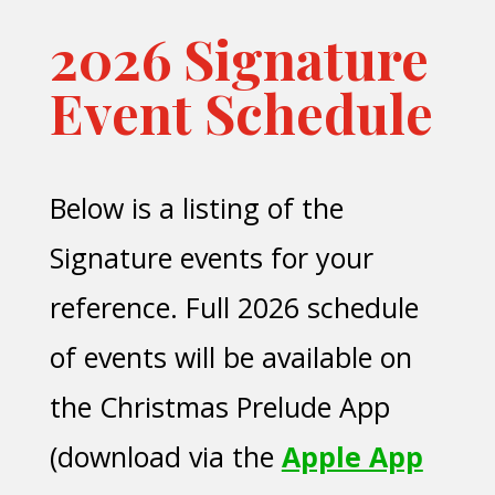
2026 Signature
Event Schedule
Below is a listing of the
Signature events for your
reference. Full 2026 schedule
of events will be available on
the Christmas Prelude App
(download via the
Apple App