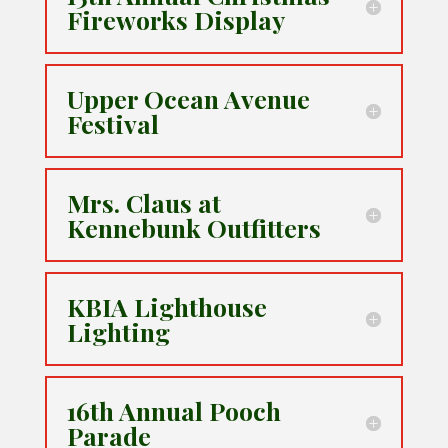
Fireworks Display
Upper Ocean Avenue
Festival
Mrs. Claus at
Kennebunk Outfitters
KBIA Lighthouse
Lighting
16th Annual Pooch
Parade