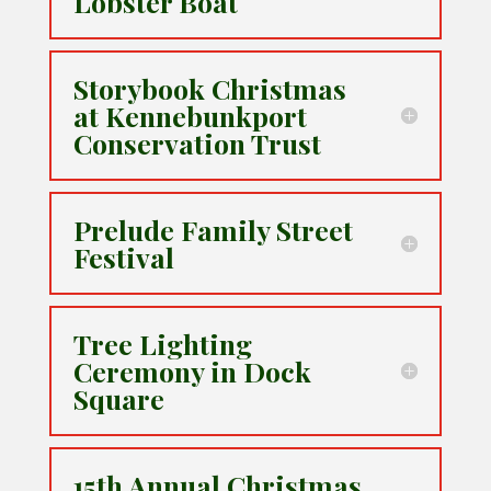
Lobster Boat
Storybook Christmas
at Kennebunkport
Conservation Trust
Prelude Family Street
Festival
Tree Lighting
Ceremony in Dock
Square
15th Annual Christmas