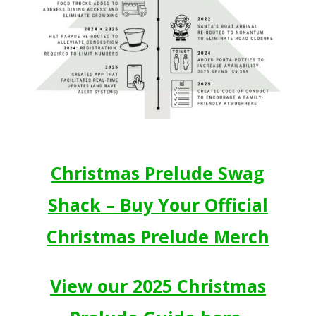
Christmas Prelude Swag
Shack – Buy Your Official
Christmas Prelude Merch
View our 2025 Christmas