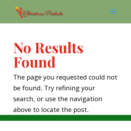
No Results
Found
The page you requested could not
be found. Try refining your
search, or use the navigation
above to locate the post.